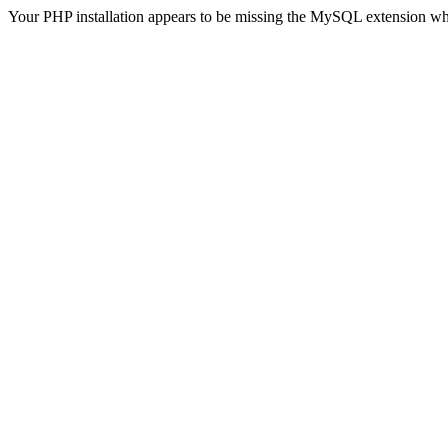
Your PHP installation appears to be missing the MySQL extension wh