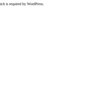
ich is required by WordPress.