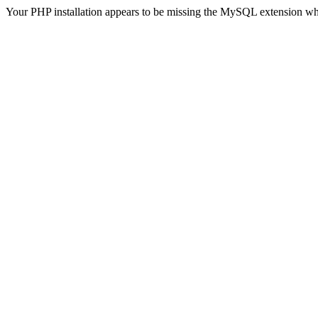
Your PHP installation appears to be missing the MySQL extension wh